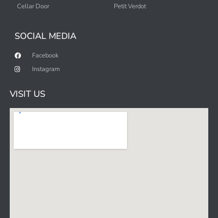
Cellar Door
Petit Verdot
SOCIAL MEDIA
Facebook
Instagram
VISIT US