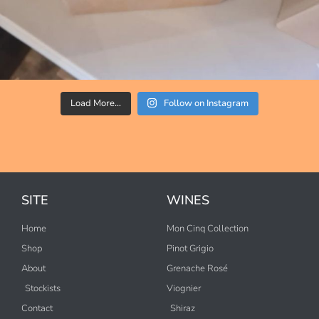
Load More…
Follow on Instagram
SITE
WINES
Home
Mon Cinq Collection
Shop
Pinot Grigio
About
Grenache Rosé
Stockists
Viognier
Contact
Shiraz