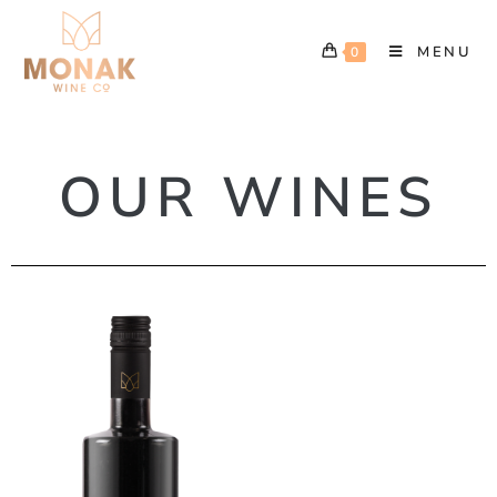
MENU
0
OUR WINES