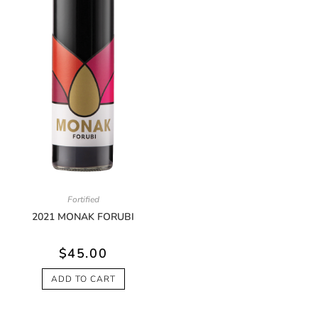
Fortified
2021 MONAK FORUBI
$
45.00
ADD TO CART