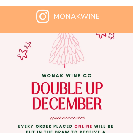
MONAKWINE